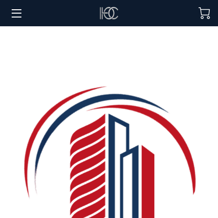
HOME
HOSPITALITY SOLUTIONS
PROCUREMENT
REGIONS SERVED
PORTFOLIO
ABOUT
BLOG
CONTACT US