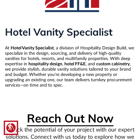
Hotel Vanity Specialist
At
Hotel Vanity Specialist
, a division of Hospitality Design Build, we
specialize in the design, sourcing, and delivery of high-quality
vanities for hotels, resorts, and multifamily properties. With deep
expertise in
hospitality design
,
hotel FF&E
, and
custom cabinetry
,
we provide stylish, durable vanity solutions tailored to your brand
and budget. Whether you're developing a new property or
upgrading an existing one, our team delivers turnkey procurement
services—on time and to spec.
Reach Out Now
blind
Unlock the potential of your project with our expert
solutions. Connect with us today to explore how we