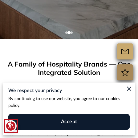
A Family of Hospitality Brands — One
Integrated Solution
Hospitality Design Build is the parent company behind
We respect your privacy
multiple trusted brands in the hospitality construction and
By continuing to use our website, you agree to our cookies
renovation space. Whether you’re furnishing an entire
policy.
property, upgrading bathrooms with hotel bathroom
countertops, or sourcing premium stone materials, our
Accept
blind
hospitality design procurement expert team delivers
seamless coordination, competitive pricing, and hands-on