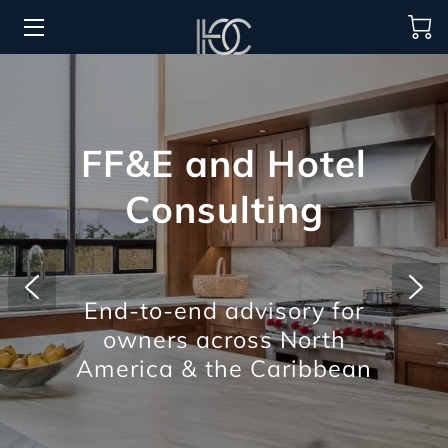
HOME
HOSPITALITY SOLUTIONS
FF&E and Hotel
PROCUREMENT
Consulting
REGIONS SERVED
PORTFOLIO
End-to-end advisory for
ABOUT
owners across North
BLOG
America & the Caribbean
CONTACT US